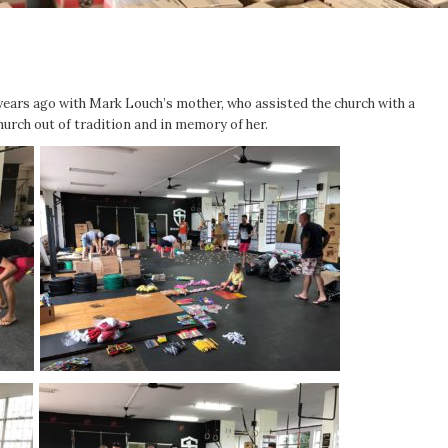
ears ago with Mark Louch’s mother, who assisted the church with a
hurch out of tradition and in memory of her.