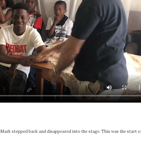
, Mark stepped back and disappeared into the stage. This was the start o