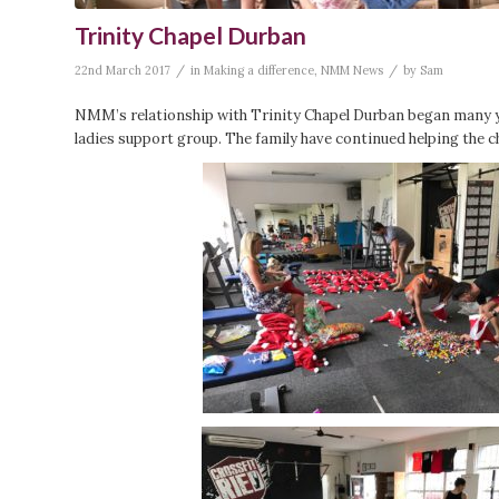
Trinity Chapel Durban
/
/
22nd March 2017
in
Making a difference
,
NMM News
by
Sam
NMM’s relationship with Trinity Chapel Durban began many y
ladies support group. The family have continued helping the c