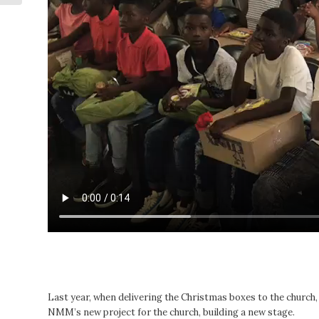
Last year, when delivering the Christmas boxes to the church
NMM’s new project for the church, building a new stage.