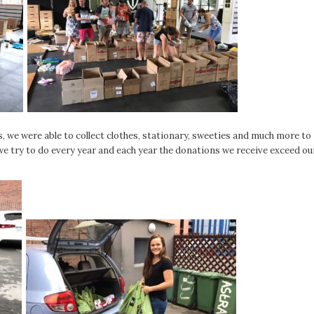
s, we were able to collect clothes, stationary, sweeties and much more to
e try to do every year and each year the donations we receive exceed ou