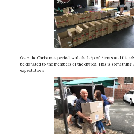
Over the Christmas period, with the help of clients and friend
be donated to the members of the church. This is something w
expectations.