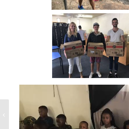
NMM Wellness Days –
What is Happening?