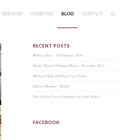
SERVICES
CHARITIES
BLOG
CONTACT
RECENT POSTS
Wellness Day – 3rd February 2018
Trinity Church Christmas Boxes – December 2017
Malvern Child and Youth Care Centre
Likhon iThemba – Holah
Top 10 Gap Cover Companies in South Africa
FACEBOOK