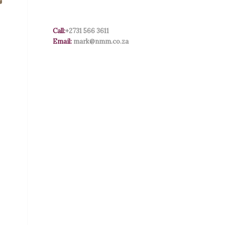
Call:
+2731 566 3611
Email:
mark@nmm.co.za