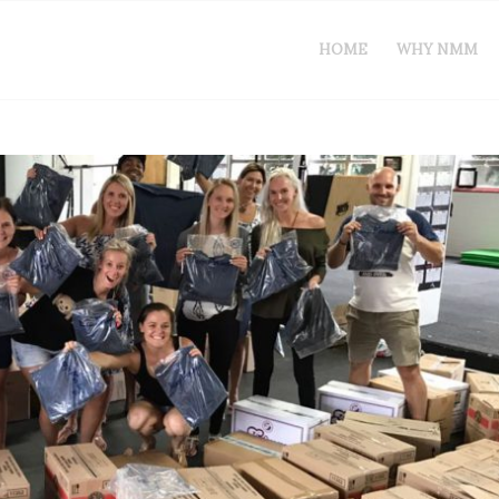
HOME
WHY NMM