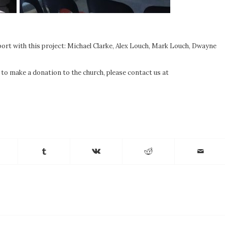
pport with this project: Michael Clarke, Alex Louch, Mark Louch, Dwayne
e to make a donation to the church, please contact us at