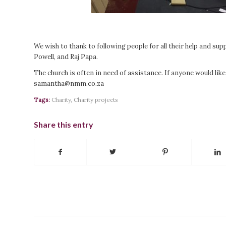
We wish to thank to following people for all their help and su
Powell, and Raj Papa.
The church is often in need of assistance. If anyone would lik
samantha@nmm.co.za
Tags:
Charity
,
Charity projects
Share this entry