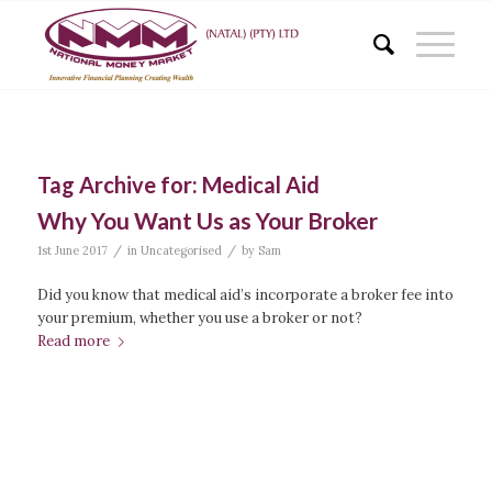
Tag Archive for:
Medical Aid
Why You Want Us as Your Broker
/
/
1st June 2017
in
Uncategorised
by
Sam
Did you know that medical aid’s incorporate a broker fee into
your premium, whether you use a broker or not?
Read more