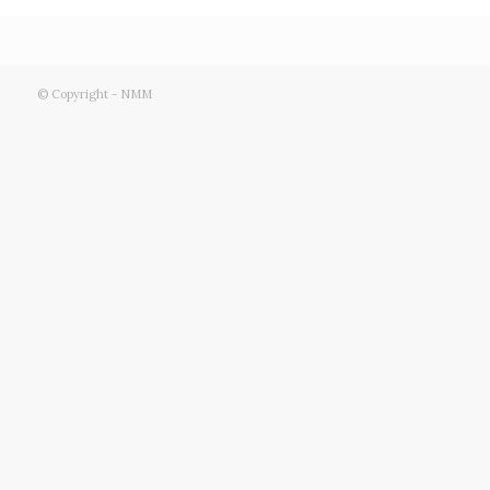
© Copyright - NMM