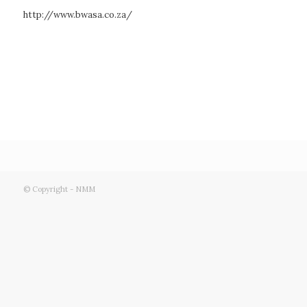
http://www.bwasa.co.za/
© Copyright - NMM