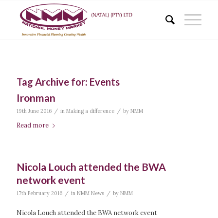
Tag Archive for:
Events
Ironman
/
/
19th June 2016
in
Making a difference
by
NMM
Read more
Nicola Louch attended the BWA
network event
/
/
17th February 2016
in
NMM News
by
NMM
Nicola Louch attended the BWA network event